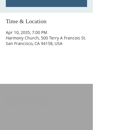
Time & Location
Apr 10, 2035, 7:00 PM
Harmony Church, 500 Terry A Francois St.
San Francisco, CA 94158, USA
© 2035 by St. Paul Parish
Powered and secured by
Wix