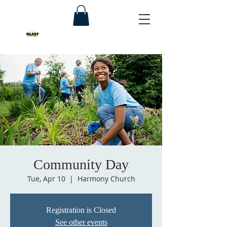
Community Day
Tue, Apr 10
  |  
Harmony Church
Registration is Closed
See other events