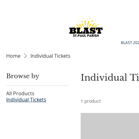
BLAST 20
Home
Individual Tickets
Browse by
Individual Ti
All Products
Individual Tickets
1 product