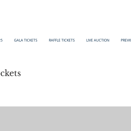
25
GALA TICKETS
RAFFLE TICKETS
LIVE AUCTION
PREVI
ckets