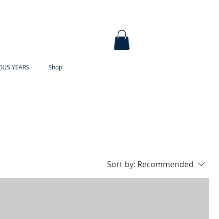
OUS YEARS
Shop
Sort by:
Recommended